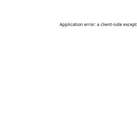
Application error: a
client
-side excep