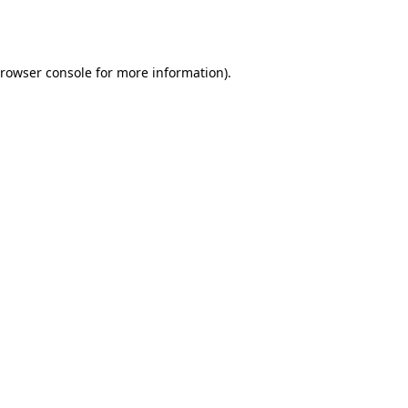
rowser console
for more information).