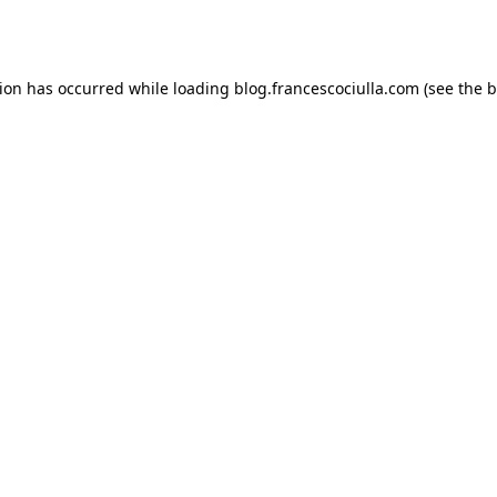
tion has occurred while loading
blog.francescociulla.com
(see the
b